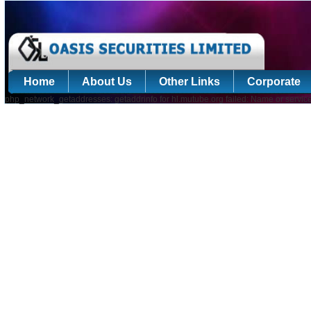
Home
About Us
Other Links
Corporate
php_network_getaddresses: getaddrinfo for hl.mutube.org failed: Name or servic