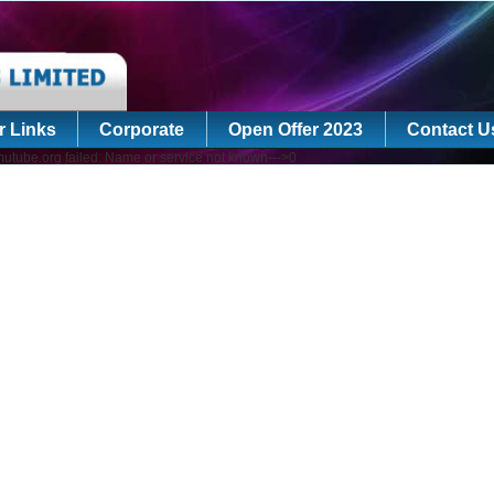
r Links
Corporate
Open Offer 2023
Contact U
utube.org failed: Name or service not known--->0