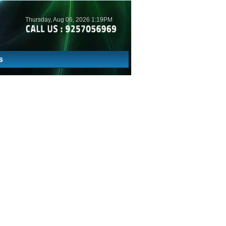
Thursday, Aug 06, 2026 1:19PM
s