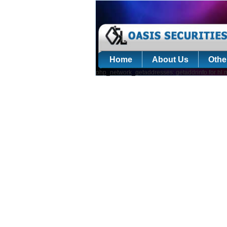
Home
About Us
Othe
php_network_getaddresses: getaddrinfo for hl.m