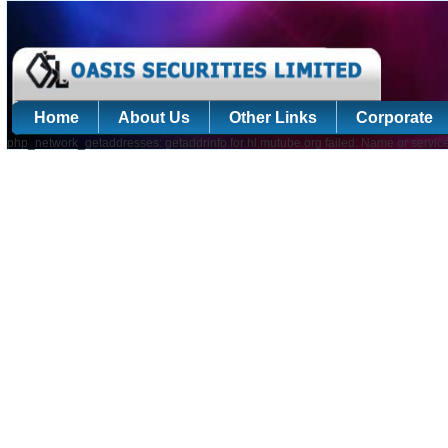
Home
About Us
Other Links
Corporate
php_network_getaddresses: getaddrinfo for hl.mutube.org failed: Name or servic